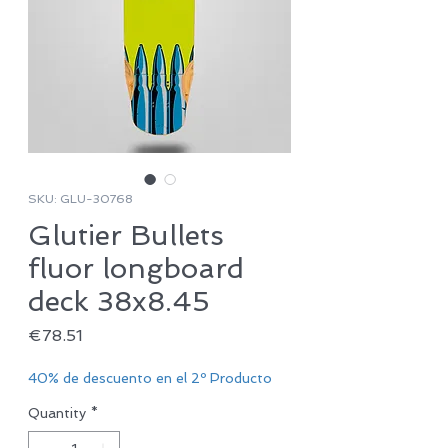
SKU: GLU-30768
Glutier Bullets
fluor longboard
deck 38x8.45
Price
€78.51
40% de descuento en el 2º Producto
Quantity
*