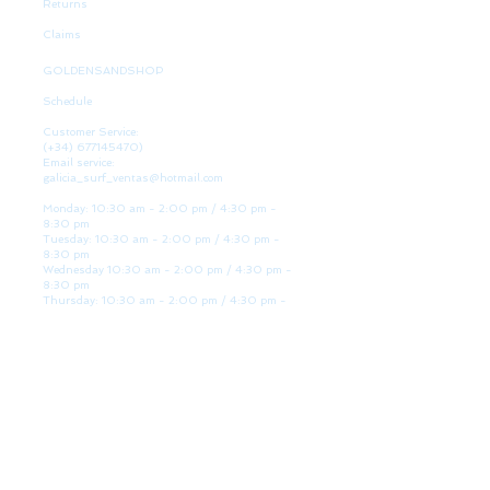
Returns
Claims
GOLDENSANDSHOP
Schedule
Customer Service:
(+34)
677145470)
Email service:
galicia_surf_ventas@hotmail.com
Monday: 10:30 am - 2:00 pm / 4:30 pm -
8:30 pm
Tuesday: 10:30 am - 2:00 pm / 4:30 pm -
8:30 pm
Wednesday 10:30 am - 2:00 pm / 4:30 pm -
8:30 pm
Thursday: 10:30 am - 2:00 pm / 4:30 pm -
8:30 pm
Friday: 10:30 am - 2:00 pm / 4:30 pm - 8:30
pm
Saturday: 10:30 am - 2:00 pm / 4:30 pm -
8:30 pm
Sunday: Closed
WE ARE HERE
Golden Sand shop:
Lanzada Highway 36 - under B
Portonovo - Pontevedra