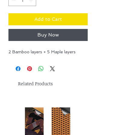
Add to Cart
Buy Now
2 Bamboo layers + 5 Maple layers
Related Products