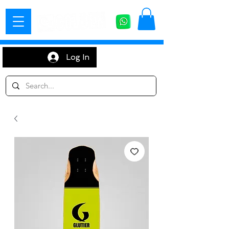
Log In