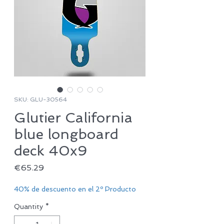
SKU: GLU-30564
Glutier California
blue longboard
deck 40x9
Price
€65.29
40% de descuento en el 2º Producto
Quantity
*