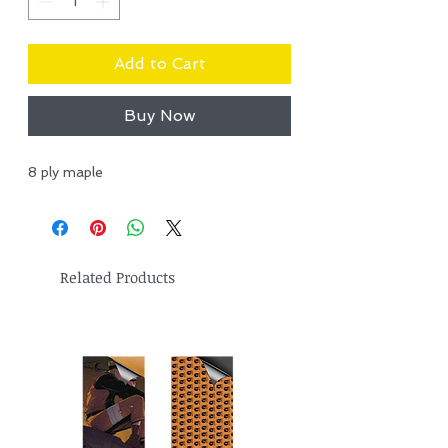
Add to Cart
Buy Now
8 ply maple
Related Products