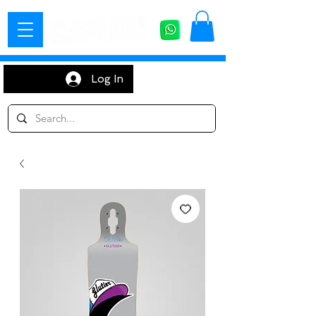
Log In