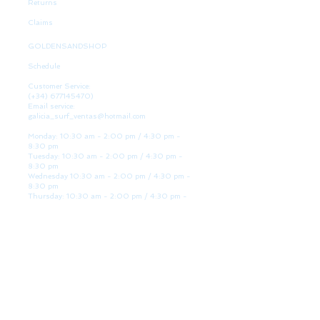
Returns
Claims
GOLDENSANDSHOP
Schedule
Customer Service:
(+34)
677145470)
Email service:
galicia_surf_ventas@hotmail.com
Monday: 10:30 am - 2:00 pm / 4:30 pm -
8:30 pm
Tuesday: 10:30 am - 2:00 pm / 4:30 pm -
8:30 pm
Wednesday 10:30 am - 2:00 pm / 4:30 pm -
8:30 pm
Thursday: 10:30 am - 2:00 pm / 4:30 pm -
8:30 pm
Friday: 10:30 am - 2:00 pm / 4:30 pm - 8:30
pm
Saturday: 10:30 am - 2:00 pm / 4:30 pm -
8:30 pm
Sunday: Closed
WE ARE HERE
Golden Sand shop:
Lanzada Highway 36 - under B
Portonovo - Pontevedra