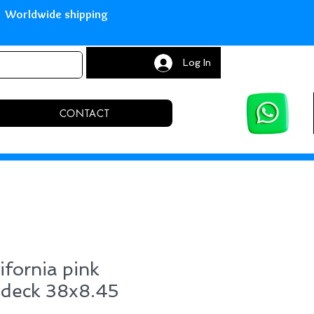
with Paypal Worldwide shipping S
Log In
CONTACT
ifornia pink
 deck 38x8.45