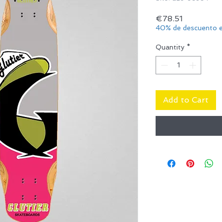
Price
€78.51
40% de descuento e
Quantity
*
Add to Cart