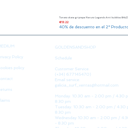
Tonato skate griptape Naruto Legends Anti bubbles 84x
Price
€13.22
40% de descuento en el 2º Product
MEDIUM
GOLDENSANDSHOP
rivacy Policy
Schedule
ookies policy
Customer Service:
(+34) 677145470)
ontact
Email service:
galicia_surf_ventas@hotmail.com
eturns
Monday: 10:30 am - 2:00 pm / 4:30 
laims
8:30 pm
Tuesday: 10:30 am - 2:00 pm / 4:30 
8:30 pm
Wednesday 10:30 am - 2:00 pm / 4:
- 8:30 pm