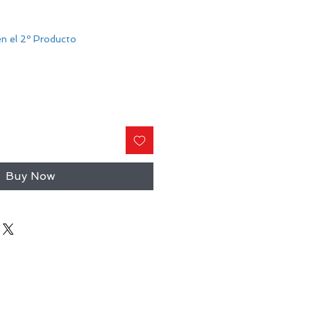
n el 2º Producto
Buy Now