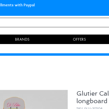
 Islands Pay in 3 installments 
BRANDS
OFFERS
Glutier Cal
longboard
SKU: GLU-30504