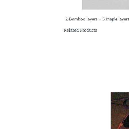
2 Bamboo layers + 5 Maple layer
Related Products