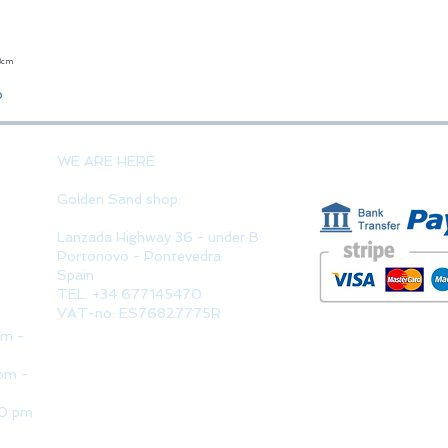
23cm
Quick View
o
PAYMENT 
WE ARE HERE
Golden Sand shop:
Lanzada Highway 36 - under B
Portonovo - Pontevedra
Spain
TEL. +34 677145470
VAT-no: ES76827775R
pm -
pm -
30 pm