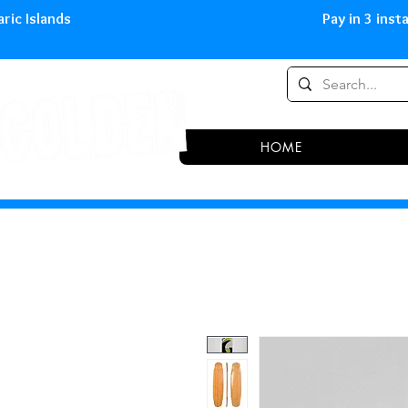
0,00 € in peninsula and Balearic
HOME