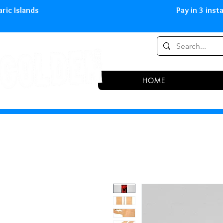
0,00 € in peninsula and Balearic
HOME