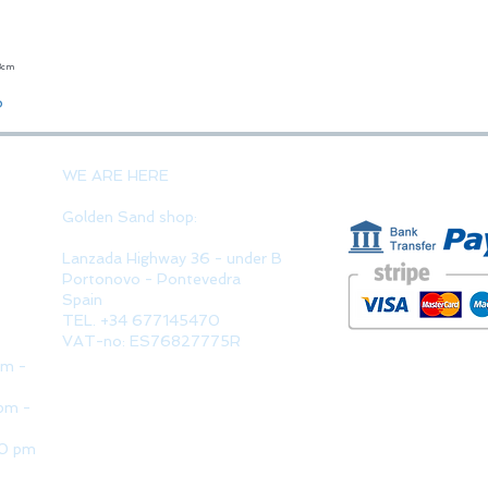
23cm
Quick View
o
PAYMENT 
WE ARE HERE
Golden Sand shop:
Lanzada Highway 36 - under B
Portonovo - Pontevedra
Spain
TEL. +34 677145470
VAT-no: ES76827775R
pm -
pm -
30 pm