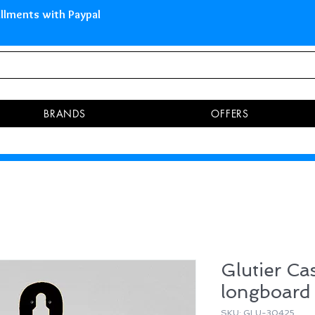
 Islands Pay in 3 installments 
BRANDS
OFFERS
Glutier Cas
longboard
SKU: GLU-30425