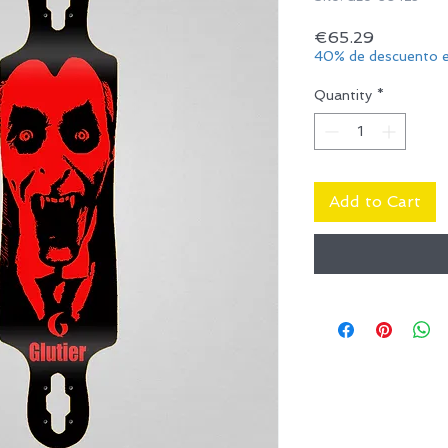
Price
€65.29
40% de descuento e
Quantity
*
Add to Cart