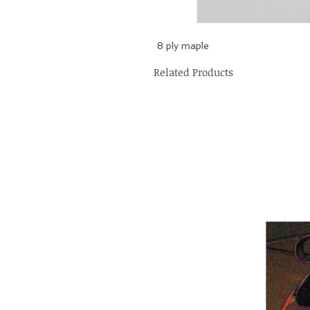
8 ply maple
Related Products