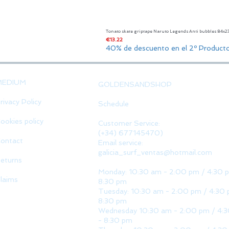
Tonato skate griptape Naruto Legends Anti bubbles 84x
Price
€13.22
40% de descuento en el 2º Product
MEDIUM
GOLDENSANDSHOP
rivacy Policy
Schedule
ookies policy
Customer Service:
(+34) 677145470)
ontact
Email service:
galicia_surf_ventas@hotmail.com
eturns
Monday: 10:30 am - 2:00 pm / 4:30 
laims
8:30 pm
Tuesday: 10:30 am - 2:00 pm / 4:30 
8:30 pm
Wednesday 10:30 am - 2:00 pm / 4:
- 8:30 pm