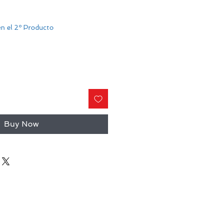
n el 2º Producto
Buy Now