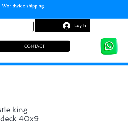
with Paypal Worldwide shipping S
Log In
CONTACT
tle king
 deck 40x9