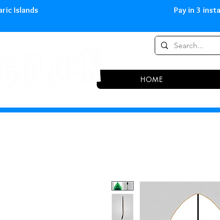
0,00 € in peninsula and Balearic
HOME