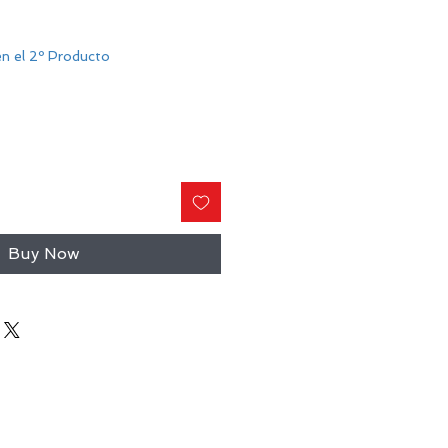
n el 2º Producto
Buy Now