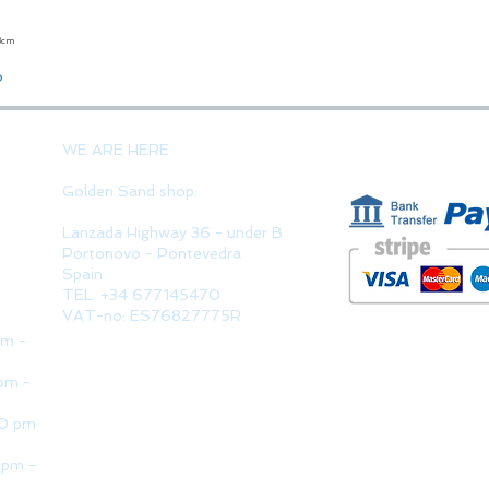
23cm
Quick View
o
PAYMENT 
WE ARE HERE
Golden Sand shop:
Lanzada Highway 36 - under B
Portonovo - Pontevedra
Spain
TEL. +34 677145470
VAT-no: ES76827775R
pm -
pm -
30 pm
 pm -