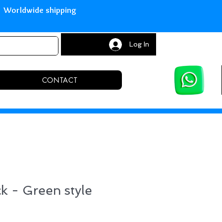
with Paypal Worldwide shipping S
Log In
CONTACT
ck - Green style