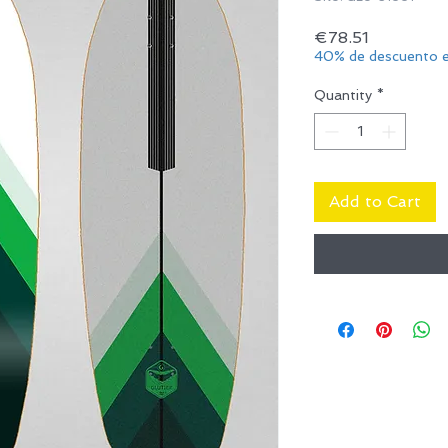
Price
€78.51
40% de descuento e
Quantity
*
Add to Cart