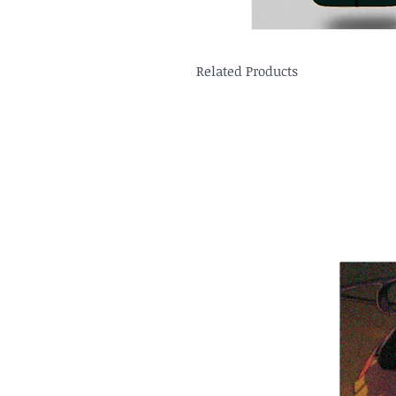
Related Products