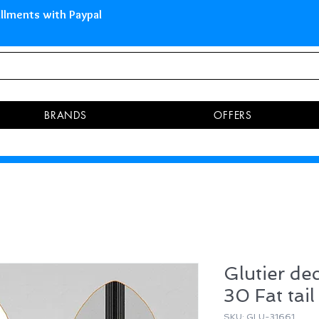
 Islands Pay in 3 installments 
BRANDS
OFFERS
Glutier de
30 Fat tail
SKU: GLU-31661