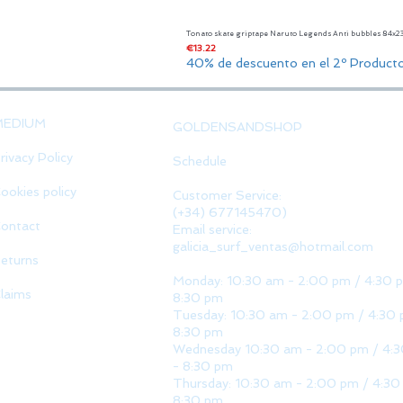
Tonato skate griptape Naruto Legends Anti bubbles 84x
Price
€13.22
40% de descuento en el 2º Product
MEDIUM
GOLDENSANDSHOP
rivacy Policy
Schedule
ookies policy
Customer Service:
(+34) 677145470)
ontact
Email service:
galicia_surf_ventas@hotmail.com
eturns
Monday: 10:30 am - 2:00 pm / 4:30 
laims
8:30 pm
Tuesday: 10:30 am - 2:00 pm / 4:30 
8:30 pm
Wednesday 10:30 am - 2:00 pm / 4:
- 8:30 pm
Thursday: 10:30 am - 2:00 pm / 4:30
8:30 pm