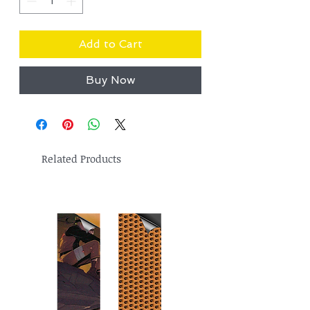
Add to Cart
Buy Now
Related Products