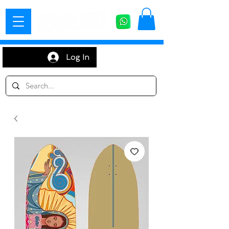
Log In