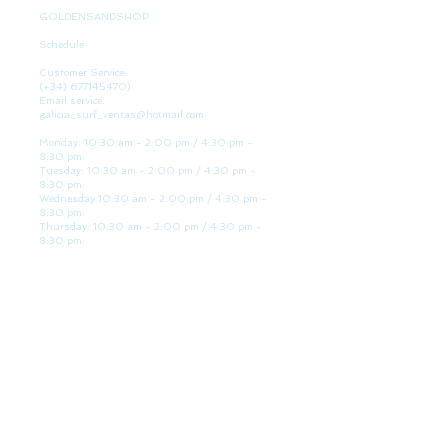
GOLDENSANDSHOP
Schedule
Customer Service:
(+34)
677145470)
Email service:
galicia_surf_ventas@hotmail.com
Monday: 10:30 am - 2:00 pm / 4:30 pm -
8:30 pm
Tuesday: 10:30 am - 2:00 pm / 4:30 pm -
8:30 pm
Wednesday 10:30 am - 2:00 pm / 4:30 pm -
8:30 pm
Thursday: 10:30 am - 2:00 pm / 4:30 pm -
8:30 pm
Friday: 10:30 am - 2:00 pm / 4:30 pm - 8:30
pm
Saturday: 10:30 am - 2:00 pm / 4:30 pm -
8:30 pm
Sunday: Closed
WE ARE HERE
Golden Sand shop:
Lanzada Highway 36 - under B
Portonovo - Pontevedra
Spain
TEL.
+34 677145470
VAT-no: ES76827775R