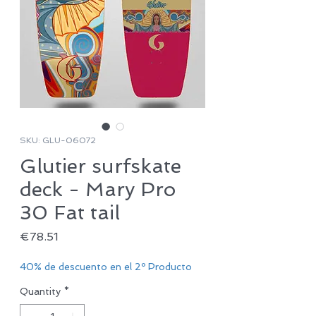
SKU: GLU-06072
Glutier surfskate
deck - Mary Pro
30 Fat tail
Price
€78.51
40% de descuento en el 2º Producto
Quantity
*