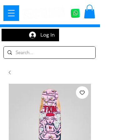
Log In