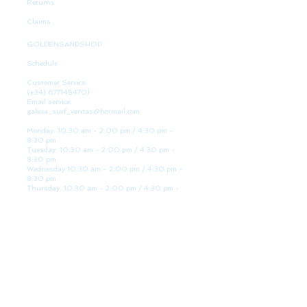
Returns
Claims
GOLDENSANDSHOP
Schedule
Customer Service:
(+34)
677145470)
Email service:
galicia_surf_ventas@hotmail.com
Monday: 10:30 am - 2:00 pm / 4:30 pm -
8:30 pm
Tuesday: 10:30 am - 2:00 pm / 4:30 pm -
8:30 pm
Wednesday 10:30 am - 2:00 pm / 4:30 pm -
8:30 pm
Thursday: 10:30 am - 2:00 pm / 4:30 pm -
8:30 pm
Friday: 10:30 am - 2:00 pm / 4:30 pm - 8:30
pm
Saturday: 10:30 am - 2:00 pm / 4:30 pm -
8:30 pm
Sunday: Closed
WE ARE HERE
Golden Sand shop:
Lanzada Highway 36 - under B
Portonovo - Pontevedra