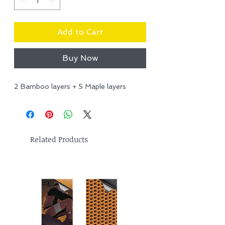
Add to Cart
Buy Now
2 Bamboo layers + 5 Maple layers
Related Products