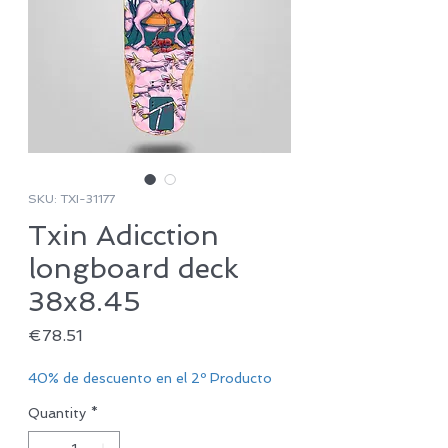
SKU: TXI-31177
Txin Adicction
longboard deck
38x8.45
Price
€78.51
40% de descuento en el 2º Producto
Quantity
*