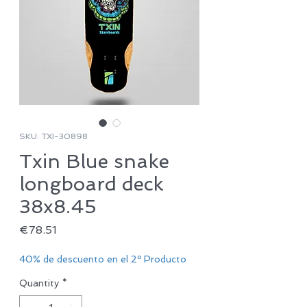
SKU: TXI-30898
Txin Blue snake
longboard deck
38x8.45
Price
€78.51
40% de descuento en el 2º Producto
Quantity
*