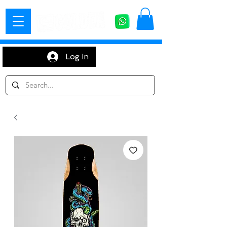
Log In