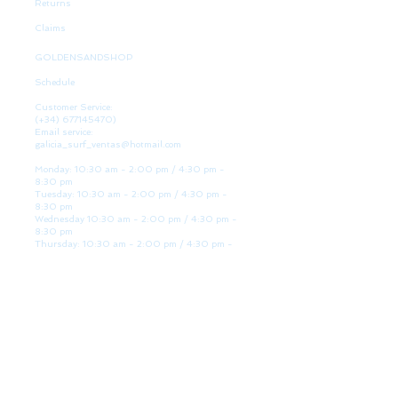
Returns
Claims
GOLDENSANDSHOP
Schedule
Customer Service:
(+34)
677145470)
Email service:
galicia_surf_ventas@hotmail.com
Monday: 10:30 am - 2:00 pm / 4:30 pm -
8:30 pm
Tuesday: 10:30 am - 2:00 pm / 4:30 pm -
8:30 pm
Wednesday 10:30 am - 2:00 pm / 4:30 pm -
8:30 pm
Thursday: 10:30 am - 2:00 pm / 4:30 pm -
8:30 pm
Friday: 10:30 am - 2:00 pm / 4:30 pm - 8:30
pm
Saturday: 10:30 am - 2:00 pm / 4:30 pm -
8:30 pm
Sunday: Closed
WE ARE HERE
Golden Sand shop:
Lanzada Highway 36 - under B
Portonovo - Pontevedra