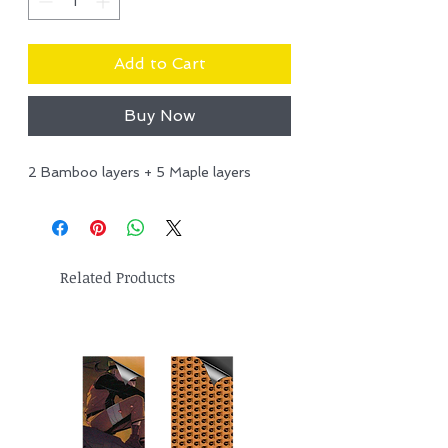
Add to Cart
Buy Now
2 Bamboo layers + 5 Maple layers
Related Products