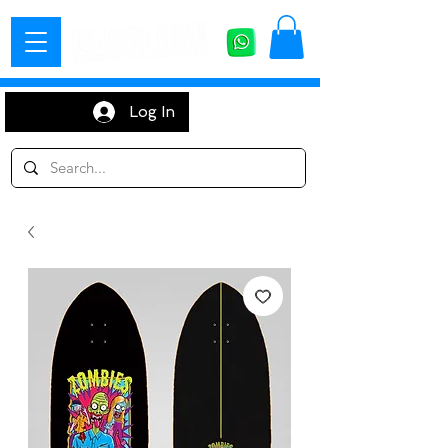
Log In