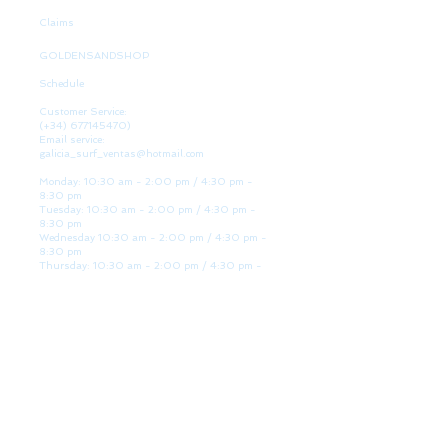
Claims
GOLDENSANDSHOP
Schedule
Customer Service:
(+34)
677145470)
Email service:
galicia_surf_ventas@hotmail.com
Monday: 10:30 am - 2:00 pm / 4:30 pm -
8:30 pm
Tuesday: 10:30 am - 2:00 pm / 4:30 pm -
8:30 pm
Wednesday 10:30 am - 2:00 pm / 4:30 pm -
8:30 pm
Thursday: 10:30 am - 2:00 pm / 4:30 pm -
8:30 pm
Friday: 10:30 am - 2:00 pm / 4:30 pm - 8:30
pm
Saturday: 10:30 am - 2:00 pm / 4:30 pm -
8:30 pm
Sunday: Closed
WE ARE HERE
Golden Sand shop:
Lanzada Highway 36 - under B
Portonovo - Pontevedra
Spain