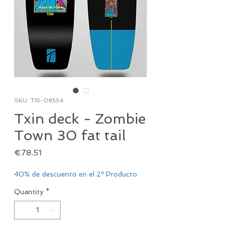
SKU: TXI-08554
Txin deck - Zombie
Town 30 fat tail
Price
€78.51
40% de descuento en el 2º Producto
Quantity
*