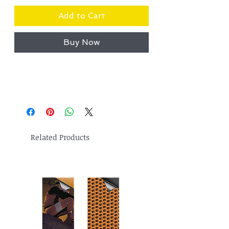
Add to Cart
Buy Now
Related Products