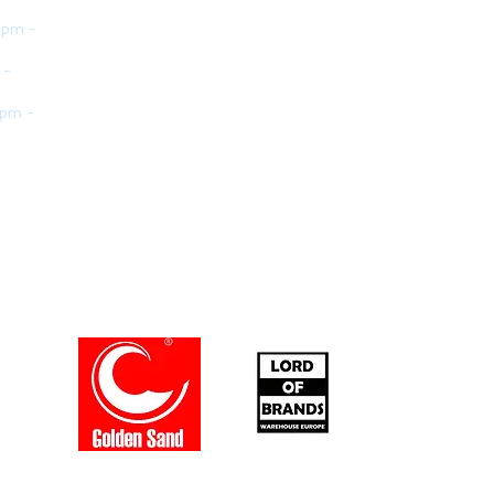
 pm -
 -
 pm -