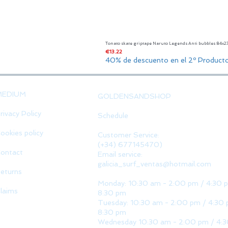
Tonato skate griptape Naruto Legends Anti bubbles 84x
Price
€13.22
40% de descuento en el 2º Product
MEDIUM
GOLDENSANDSHOP
rivacy Policy
Schedule
ookies policy
Customer Service:
(+34) 677145470)
ontact
Email service:
galicia_surf_ventas@hotmail.com
eturns
Monday: 10:30 am - 2:00 pm / 4:30 
laims
8:30 pm
Tuesday: 10:30 am - 2:00 pm / 4:30 
8:30 pm
Wednesday 10:30 am - 2:00 pm / 4: