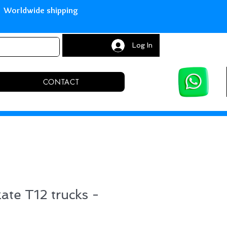
with Paypal Worldwide shipping S
Log In
CONTACT
kate T12 trucks -