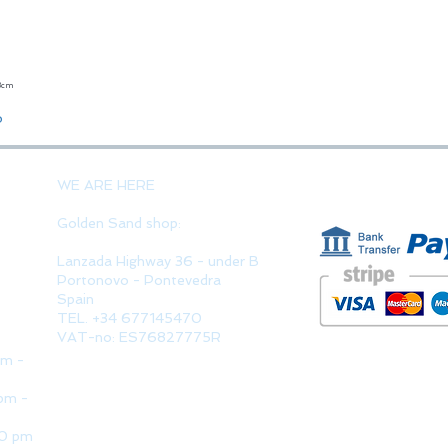
23cm
Quick View
o
PAYMENT 
WE ARE HERE
Golden Sand shop:
Lanzada Highway 36 - under B
Portonovo - Pontevedra
Spain
TEL. +34 677145470
VAT-no: ES76827775R
pm -
pm -
30 pm