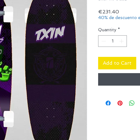
Price
€231.40
40% de descuento e
Quantity
*
Add to Cart