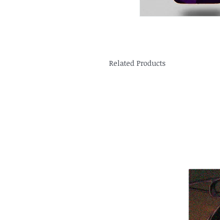
Related Products