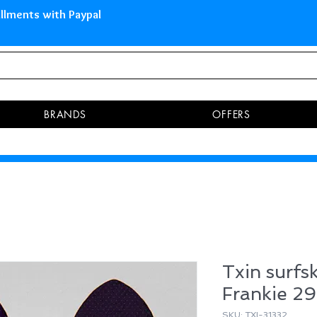
 Islands Pay in 3 installments 
BRANDS
OFFERS
Txin surfs
Frankie 29
SKU: TXI-31332