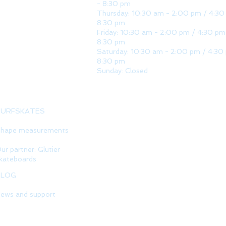
- 8:30 pm
Thursday: 10:30 am - 2:00 pm / 4:30
8:30 pm
Friday: 10:30 am - 2:00 pm / 4:30 pm
8:30 pm
Saturday: 10:30 am - 2:00 pm / 4:30
8:30 pm
Sunday: Closed
SURFSKATES
hape measurements
ur partner: Glutier
kateboards
BLOG
ews and support