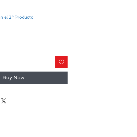
n el 2º Producto
Buy Now