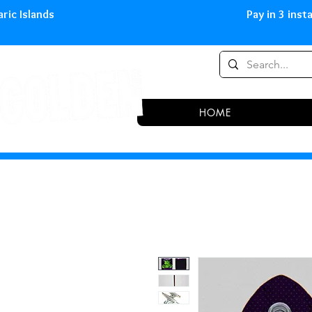
0,00 € in peninsula and Balearic
HOME