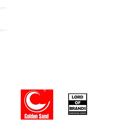
 pm -
 -
 pm -