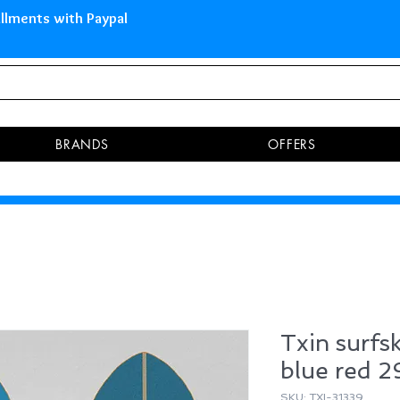
 Islands Pay in 3 installments 
BRANDS
OFFERS
Txin surfs
blue red 2
SKU: TXI-31339