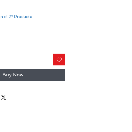
n el 2º Producto
Buy Now