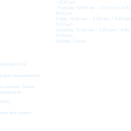
- 8:30 pm
Thursday: 10:30 am - 2:00 pm / 4:30
8:30 pm
Friday: 10:30 am - 2:00 pm / 4:30 pm
8:30 pm
Saturday: 10:30 am - 2:00 pm / 4:30
8:30 pm
Sunday: Closed
SURFSKATES
hape measurements
ur partner: Glutier
kateboards
BLOG
ews and support