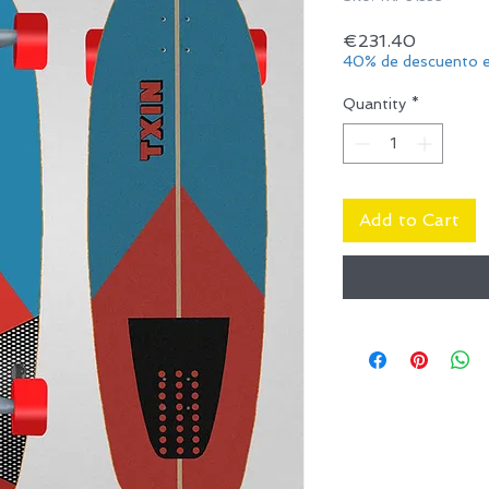
Price
€231.40
40% de descuento e
Quantity
*
Add to Cart