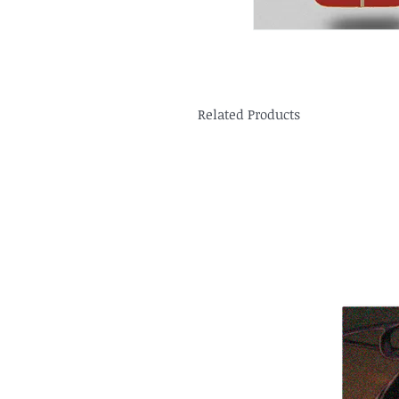
Related Products