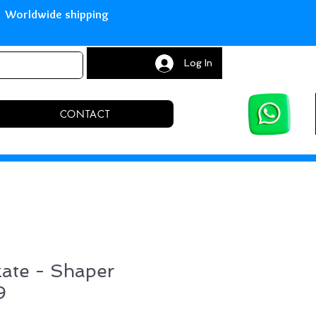
with Paypal Worldwide shipping S
Log In
CONTACT
kate - Shaper
9