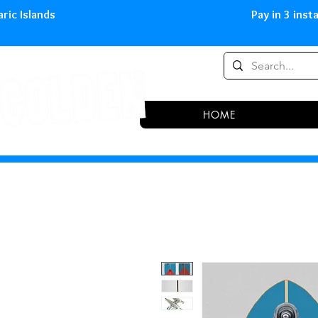
0,00 € in peninsula and Balearic
HOME