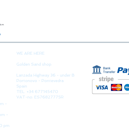
23cm
Quick View
o
PAYMENT 
WE ARE HERE
Golden Sand shop:
Lanzada Highway 36 - under B
Portonovo - Pontevedra
Spain
TEL. +34 677145470
VAT-no: ES76827775R
pm -
pm -
30 pm