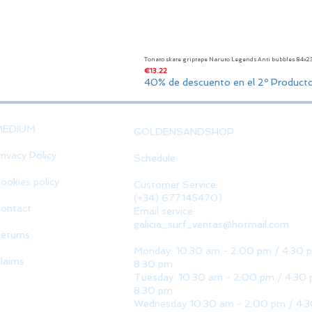
Tonato skate griptape Naruto Legends Anti bubbles 84x
Price
€13.22
40% de descuento en el 2º Product
MEDIUM
GOLDENSANDSHOP
rivacy Policy
Schedule
ookies policy
Customer Service:
(+34) 677145470)
ontact
Email service:
galicia_surf_ventas@hotmail.com
eturns
Monday: 10:30 am - 2:00 pm / 4:30 
laims
8:30 pm
Tuesday: 10:30 am - 2:00 pm / 4:30 
8:30 pm
Wednesday 10:30 am - 2:00 pm / 4: