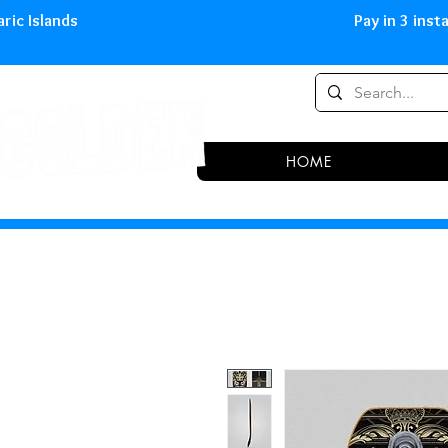
0,00 € in peninsula and Balearic
HOME