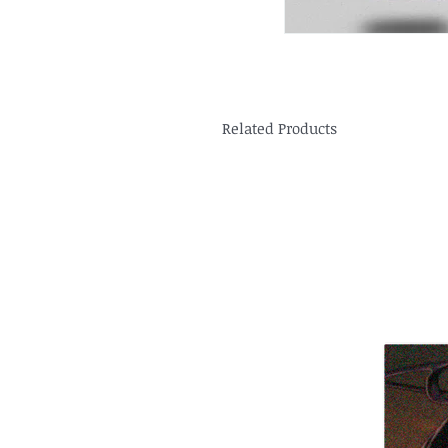
Related Products