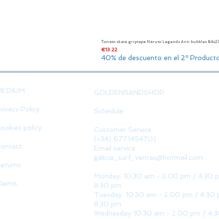
Tonato skate griptape Naruto Legends Anti bubbles 84x
Price
€13.22
40% de descuento en el 2º Product
MEDIUM
GOLDENSANDSHOP
rivacy Policy
Schedule
ookies policy
Customer Service:
(+34) 677145470)
ontact
Email service:
galicia_surf_ventas@hotmail.com
eturns
Monday: 10:30 am - 2:00 pm / 4:30 
laims
8:30 pm
Tuesday: 10:30 am - 2:00 pm / 4:30 
8:30 pm
Wednesday 10:30 am - 2:00 pm / 4: