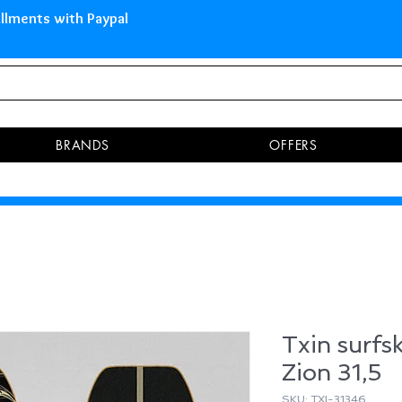
 Islands Pay in 3 installments 
BRANDS
OFFERS
Txin surfs
Zion 31,5
SKU: TXI-31346