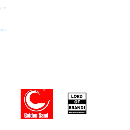
 pm -
 -
 pm -