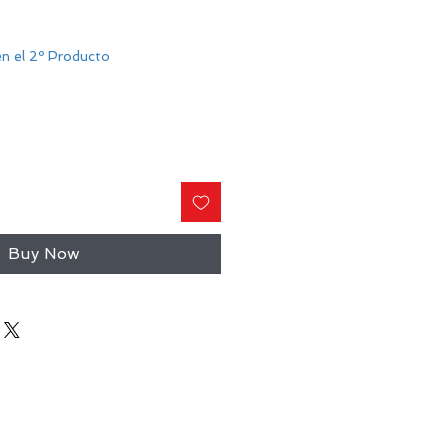
n el 2º Producto
Buy Now