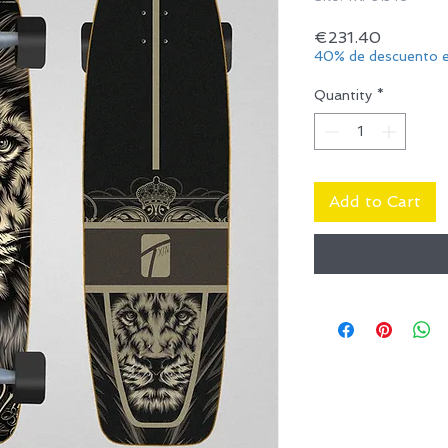
Price
€231.40
40% de descuento e
Quantity
*
Add to Cart