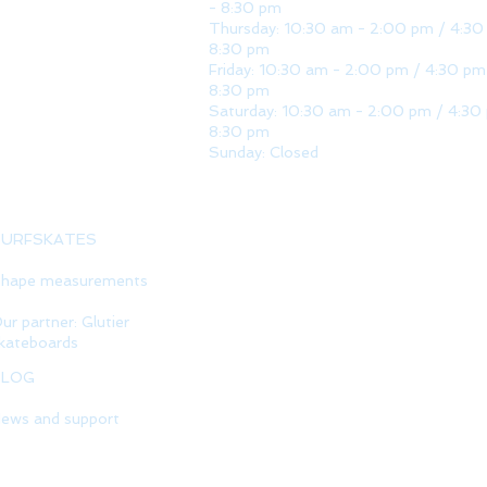
- 8:30 pm
Thursday: 10:30 am - 2:00 pm / 4:30
8:30 pm
Friday: 10:30 am - 2:00 pm / 4:30 pm
8:30 pm
Saturday: 10:30 am - 2:00 pm / 4:30
8:30 pm
Sunday: Closed
SURFSKATES
hape measurements
ur partner: Glutier
kateboards
BLOG
ews and support