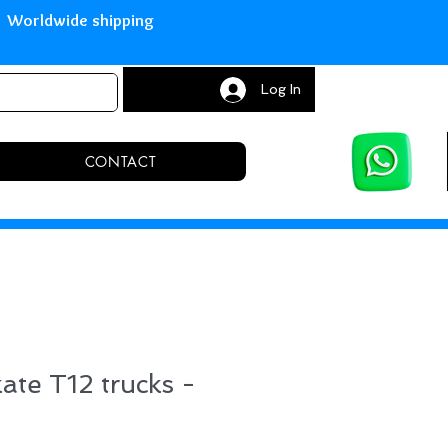
with Paypal Worldwide shipping S
Log In
CONTACT
kate T12 trucks -