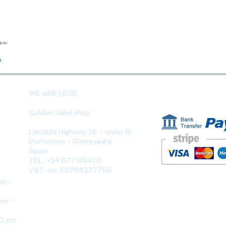
23cm
Quick View
o
PAYMENT 
WE ARE HERE
Golden Sand shop:
Lanzada Highway 36 - under B
Portonovo - Pontevedra
Spain
TEL. +34 677145470
VAT-no: ES76827775R
pm -
pm -
30 pm